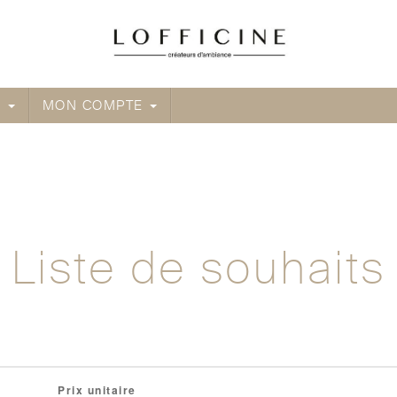
Créateur d'ambiance
E
MON COMPTE
Liste de souhaits
 exam preparation materials and questions and answers t
Prix unitaire
00% refund guarantee. This is the most effective way w