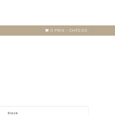
0 PRIX -
CHF
0.00
o improve your test results,
easy compare
Stock
hich pass the exam.