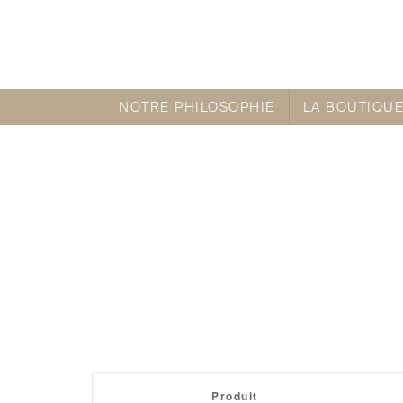
NOTRE PHILOSOPHIE
LA BOUTIQU
Itexamlibrary provides CISCO certification
Produit
and contrast essay topics
essay writer uk
1